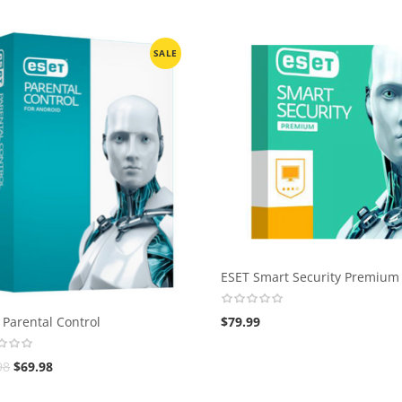
SALE
ESET Smart Security Premium
 Parental Control
$
79.99
98
$
69.98