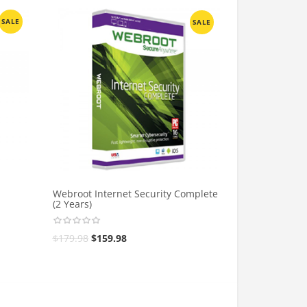
SALE
SALE
Webroot Internet Security Complete
(2 Years)
$
179.98
$
159.98