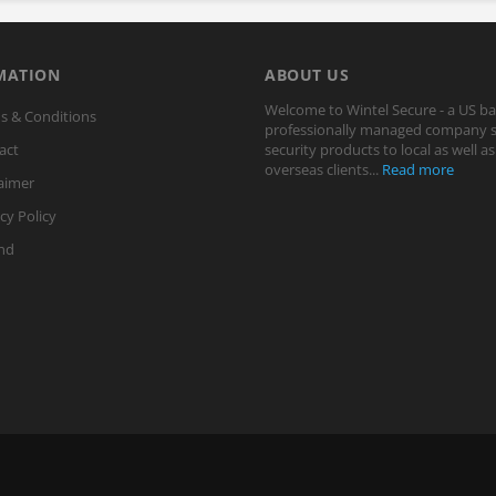
MATION
ABOUT US
Welcome to Wintel Secure - a US b
s & Conditions
professionally managed company s
act
security products to local as well as
overseas clients...
Read more
aimer
cy Policy
nd