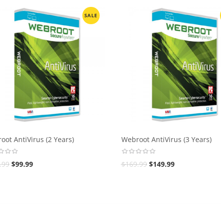
SALE
oot AntiVirus (2 Years)
Webroot AntiVirus (3 Years)
.99
$
99.99
$
169.99
$
149.99