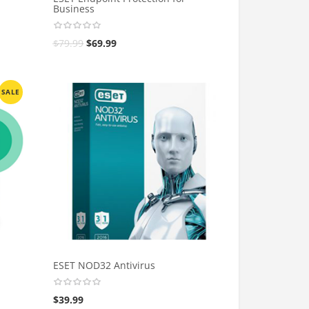
Business
$
79.99
$
69.99
SALE
ESET NOD32 Antivirus
$
39.99