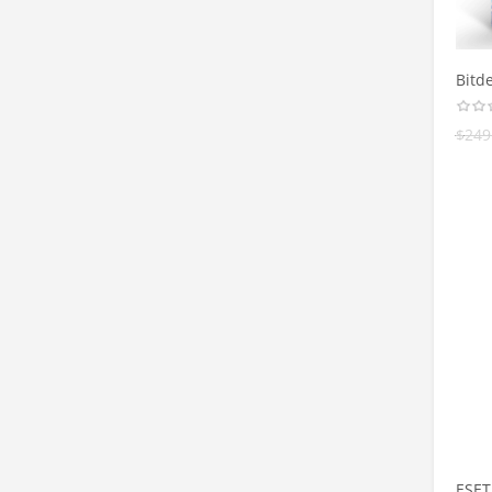
Bitde
$
249
ESET