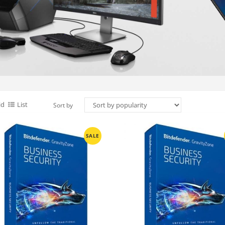
id
List
Sort by
SALE