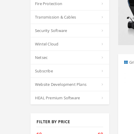
Fire Protection
Transmission & Cables
Security Software
Wintel Cloud
Netsec
Gr
Subscribe
Website Development Plans
HEAL Premium Software
FILTER BY PRICE