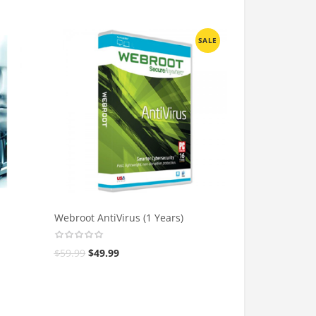
SALE
Webroot AntiVirus (1 Years)
$
59.99
$
49.99