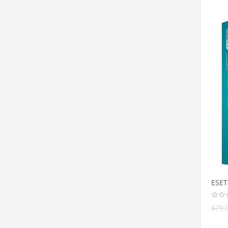
ESET
$
79.