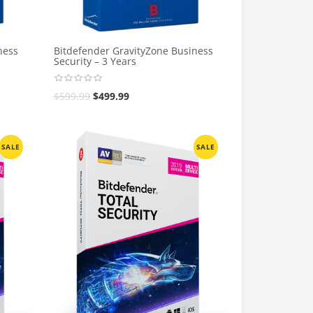
ness
Bitdefender GravityZone Business
Security – 3 Years
$
599.99
$
499.99
SALE
SALE