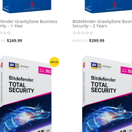
efender GravityZone Business
Bitdefender GravityZone Busi
ity – 1 Year
Security – 2 Years
.99
$
249.99
$
499.99
$
399.99
SALE