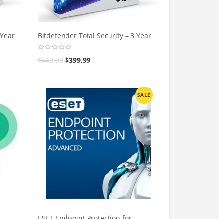
 Year
Bitdefender Total Security – 3 Year
$
449.99
$
399.99
SALE
ESET Endpoint Protection for