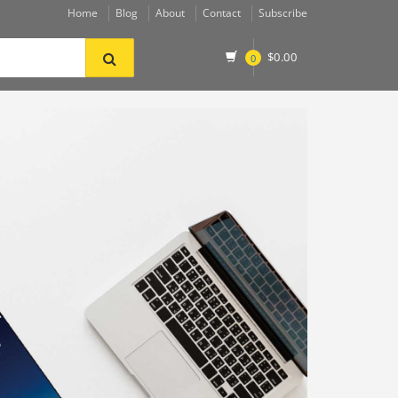
Home
Blog
About
Contact
Subscribe
$
0.00
0