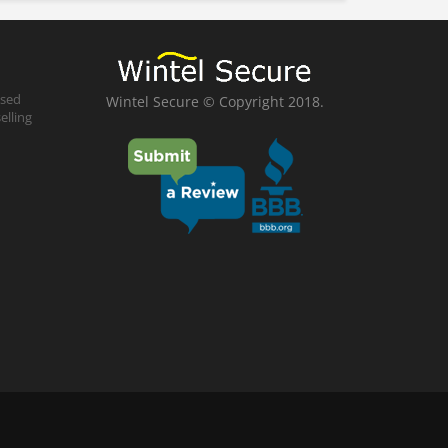
ased
Wintel Secure © Copyright 2018.
elling