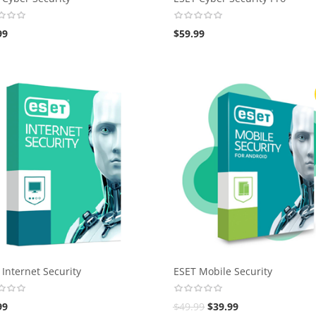
99
$
59.99
 Internet Security
ESET Mobile Security
99
$
49.99
$
39.99