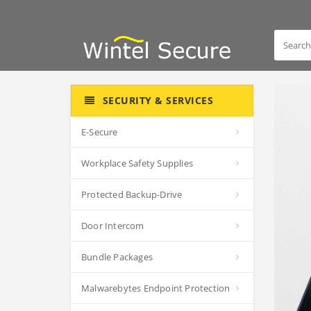
SECURITY & SERVICES
E-Secure
Workplace Safety Supplies
Protected Backup-Drive
Door Intercom
Bundle Packages
Malwarebytes Endpoint Protection