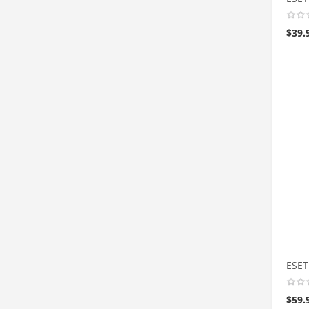
$
39.
ESET
$
59.