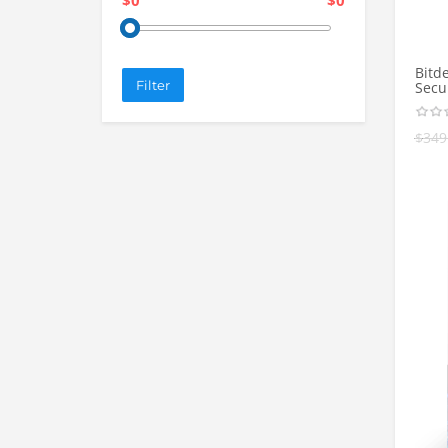
$0
$0
Bitd
Filter
Secur
$
349