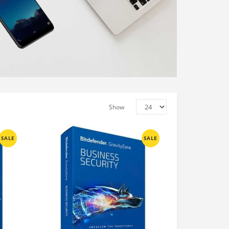
Show
SALE
SALE