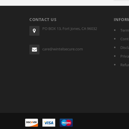
CONTACT US
INFOR
PO BOX 13, Fort Jones, CA 96032
Term
Cont
Discl
care@wintelsecure.com
Priva
Refu