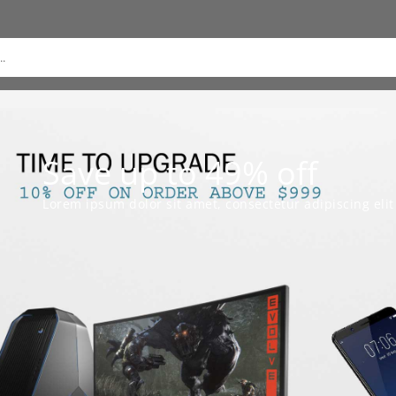
Save up to 49% off
Lorem ipsum dolor sit amet, consectetur adipiscing elit