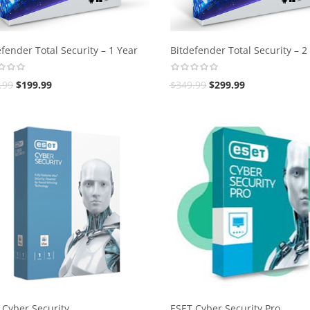
fender Total Security – 1 Year
Bitdefender Total Security – 2
.99
$
199.99
$
349.99
$
299.99
 Cyber Security
ESET Cyber Security Pro