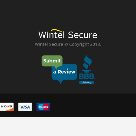
Wintel Secure © Copyright 2018.