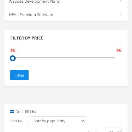
Website Development Plans
HEAL Premium Software
FILTER BY PRICE
$0
$0
Filter
Grid
List
Sort by