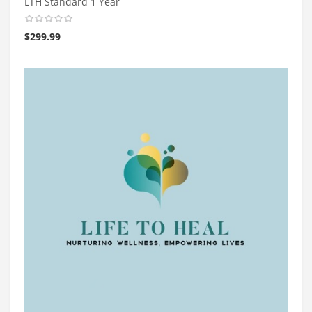
LTH Standard 1 Year
$
299.99