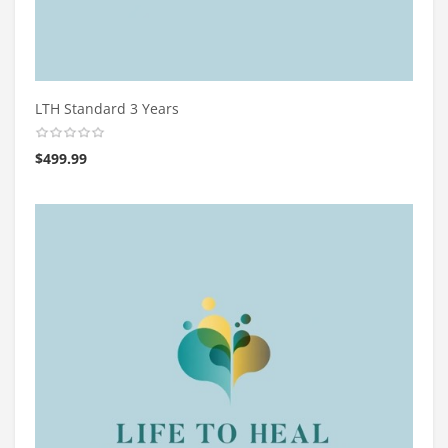
LTH Standard 3 Years
$
499.99