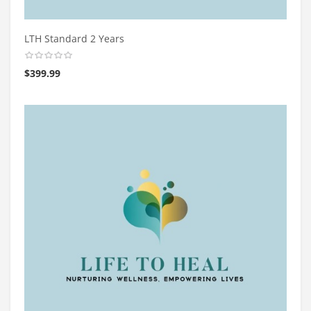
LTH Standard 2 Years
$
399.99