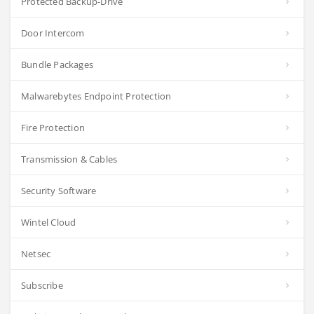
Protected Backup-Drive
Door Intercom
Bundle Packages
Malwarebytes Endpoint Protection
Fire Protection
Transmission & Cables
Security Software
Wintel Cloud
Netsec
Subscribe