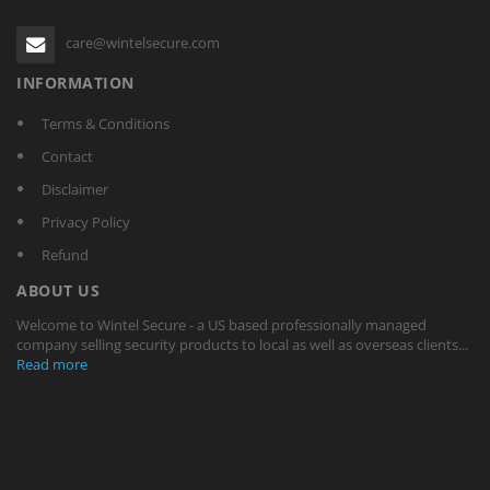
care@wintelsecure.com
INFORMATION
Terms & Conditions
Contact
Disclaimer
Privacy Policy
Refund
ABOUT US
Welcome to Wintel Secure - a US based professionally managed
company selling security products to local as well as overseas clients...
Read more