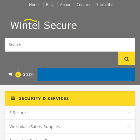
Home
Blog
About
Contact
Subscribe
$
0.00
0
SECURITY & SERVICES
E-Secure
Workplace Safety Supplies