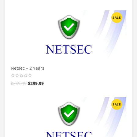
SALE
Netsec – 2 Years
$
349.99
$
299.99
SALE