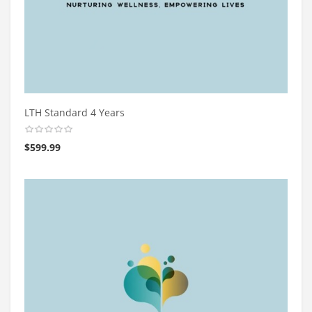
LTH Standard 4 Years
$
599.99