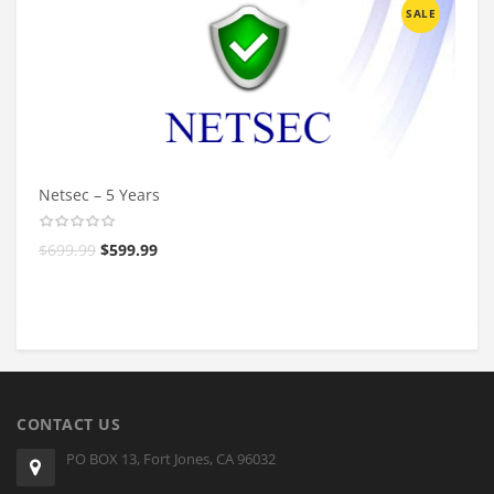
SALE
Netsec – 5 Years
$
699.99
$
599.99
CONTACT US
PO BOX 13, Fort Jones, CA 96032