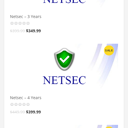
Netsec – 3 Years
$
399.99
$
349.99
SALE
Netsec – 4 Years
$
449.99
$
399.99