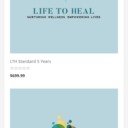
LTH Standard 5 Years
$
699.99