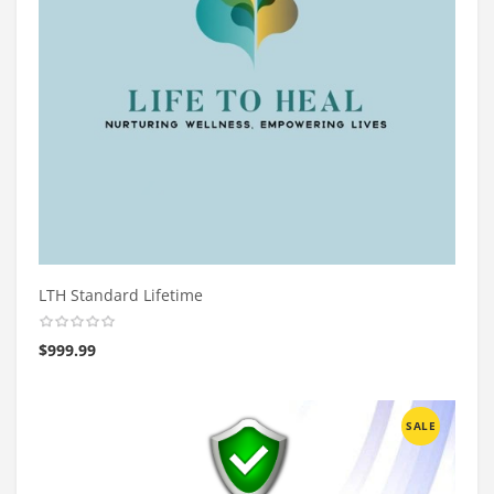
LTH Standard Lifetime
$
999.99
SALE