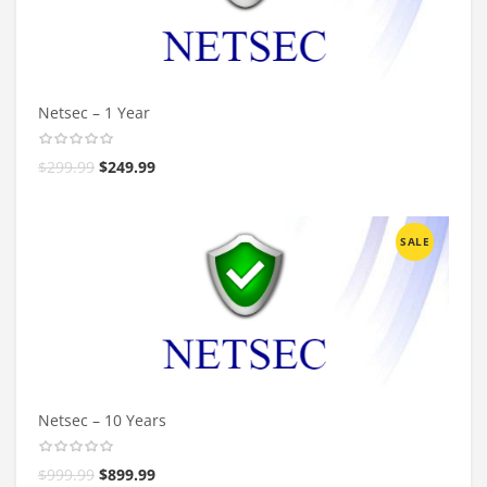
Netsec – 1 Year
$
299.99
$
249.99
SALE
Netsec – 10 Years
$
999.99
$
899.99