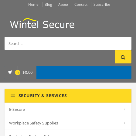
Home
Blog
About
Contact
Subscribe
$
0.00
0
SECURITY & SERVICES
E-Secure
Workplace Safety Supplies