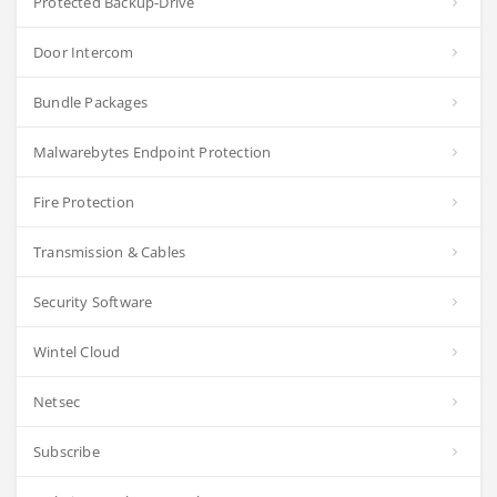
Protected Backup-Drive
Door Intercom
Bundle Packages
Malwarebytes Endpoint Protection
Fire Protection
Transmission & Cables
Security Software
Wintel Cloud
Netsec
Subscribe