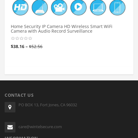
Home Security IP Camera HD Wireless Smart WiFi
Camera with Audio Record Surveillance
$
38.16
–
$
52.56
CONTACT US
PO BOX 13, Fort Jones, CA 96032
care@wintelsecure.com