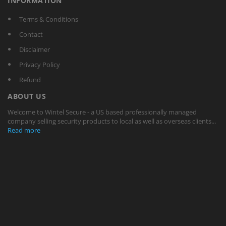
INFORMATION
Terms & Conditions
Contact
Disclaimer
Privacy Policy
Refund
ABOUT US
Welcome to Wintel Secure - a US based professionally managed
company selling security products to local as well as overseas clients...
Read more