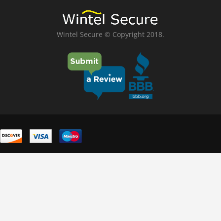
Wintel Secure © Copyright 2018.