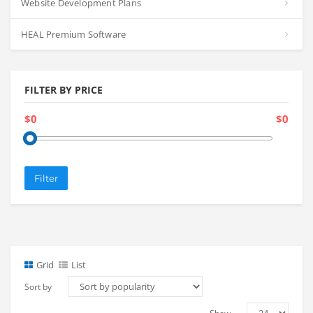
Website Development Plans
HEAL Premium Software
FILTER BY PRICE
$0
$0
Filter
Grid
List
Sort by