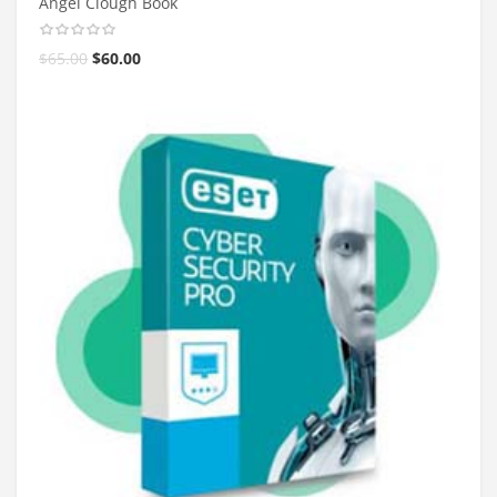
Angel Clough Book
$
65.00
$
60.00