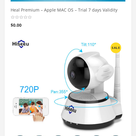
Heal Premium – Apple MAC OS – Trial 7 days Validity
$
0.00
SALE