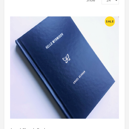
Show
SALE