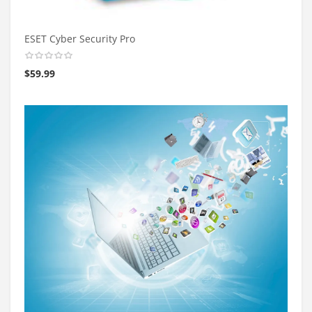
ESET Cyber Security Pro
$
59.99