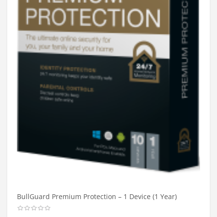
BullGuard Premium Protection – 1 Device (1 Year)