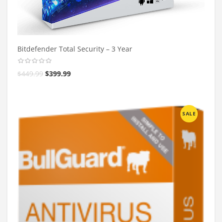
Bitdefender Total Security – 3 Year
$
449.99
$
399.99
SALE