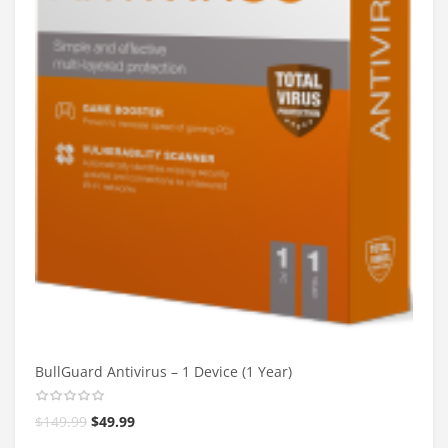
BullGuard Antivirus – 1 Device (1 Year)
$
149.99
$
49.99