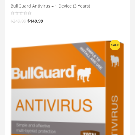
BullGuard Antivirus – 1 Device (3 Years)
$
249.99
$
149.99
SALE