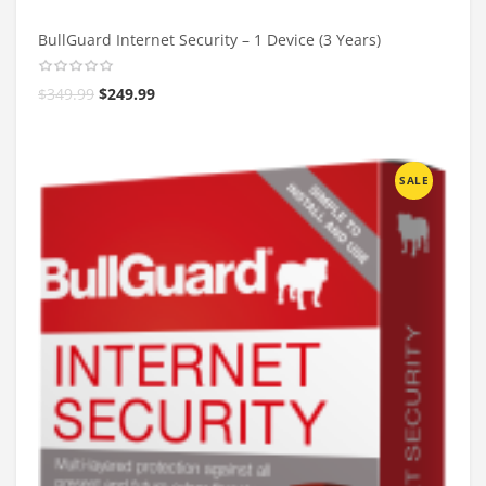
BullGuard Internet Security – 1 Device (3 Years)
$
349.99
$
249.99
SALE