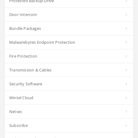
Protected Backup-Drive
Door Intercom
Bundle Packages
Malwarebytes Endpoint Protection
Fire Protection
Transmission & Cables
Security Software
Wintel Cloud
Netsec
Subscribe