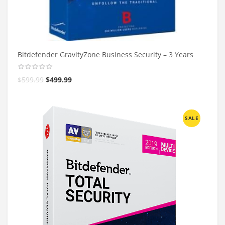
Bitdefender GravityZone Business Security – 3 Years
$
599.99
$
499.99
SALE