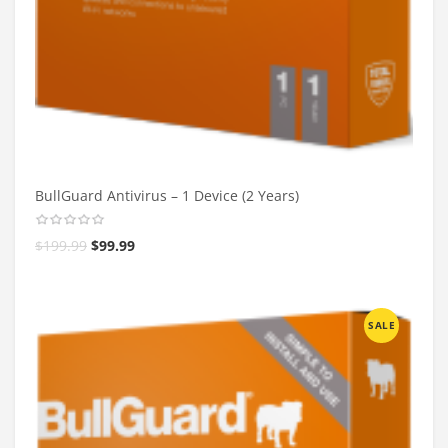
BullGuard Antivirus – 1 Device (2 Years)
$
199.99
$
99.99
SALE