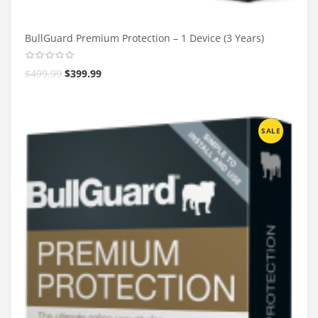
BullGuard Premium Protection – 1 Device (3 Years)
$
499.99
$
399.99
SALE