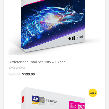
Bitdefender Total Security – 1 Year
$
249.99
$
199.99
SALE