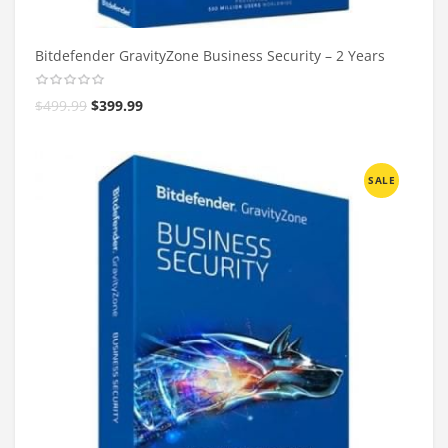
Bitdefender GravityZone Business Security – 2 Years
$
499.99
$
399.99
SALE