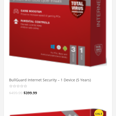
BullGuard Internet Security – 1 Device (5 Years)
$
499.99
$
399.99
SALE