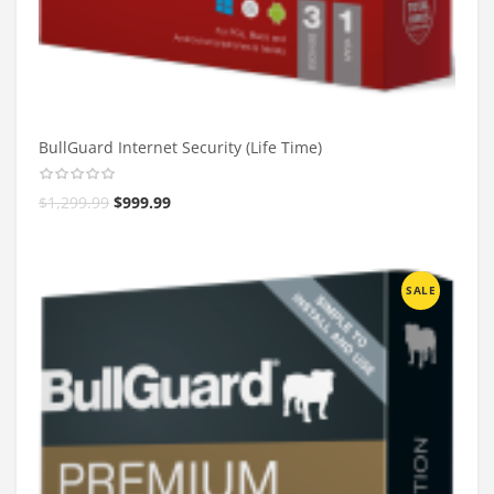
BullGuard Internet Security (Life Time)
$
1,299.99
$
999.99
SALE