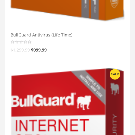
BullGuard Antivirus (Life Time)
$
1,299.99
$
999.99
SALE