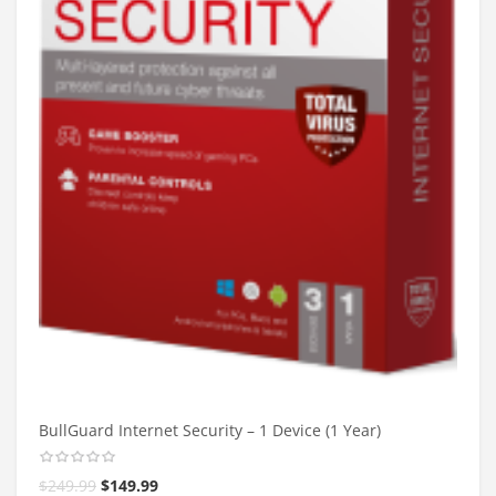
BullGuard Internet Security – 1 Device (1 Year)
$
249.99
$
149.99