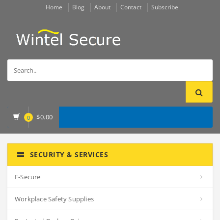
Home
Blog
About
Contact
Subscribe
$
0.00
0
SECURITY & SERVICES
E-Secure
Workplace Safety Supplies