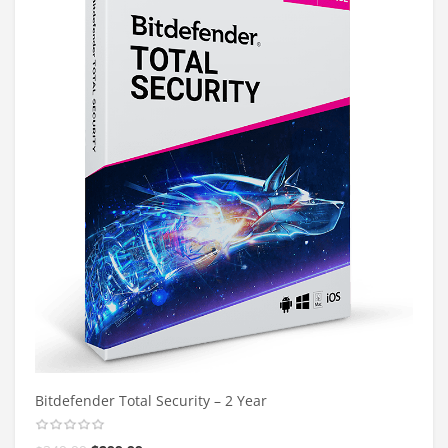
Bitdefender Total Security – 2 Year