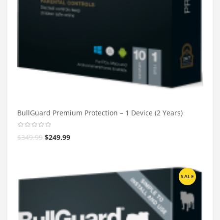
BullGuard Premium Protection – 1 Device (2 Years)
$
349.99
$
249.99
SALE