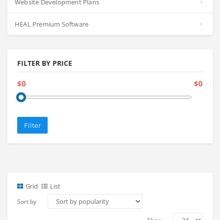
Website Development Plans
HEAL Premium Software
FILTER BY PRICE
$0
$0
Filter
Grid
List
Sort by