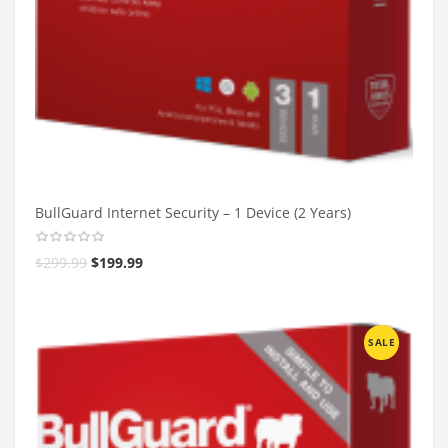
BullGuard Internet Security – 1 Device (2 Years)
$
299.99
$
199.99
SALE