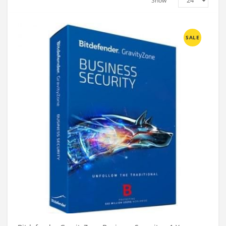
Show
SALE