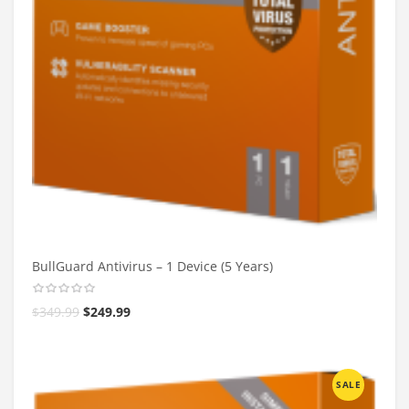
BullGuard Antivirus – 1 Device (5 Years)
$
349.99
$
249.99
SALE