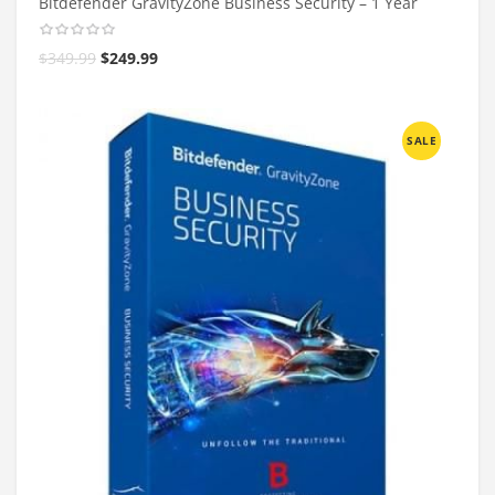
Bitdefender GravityZone Business Security – 1 Year
$
349.99
$
249.99
SALE