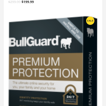
$
299.99
$
199.99
SALE