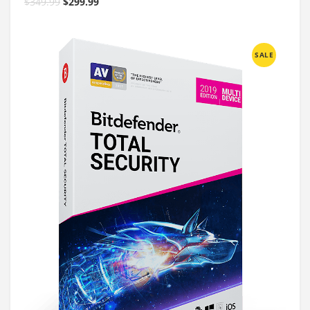
$
349.99
$
299.99
SALE