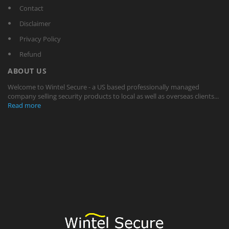
Contact
Disclaimer
Privacy Policy
Refund
ABOUT US
Welcome to Wintel Secure - a US based professionally managed
company selling security products to local as well as overseas clients...
Read more