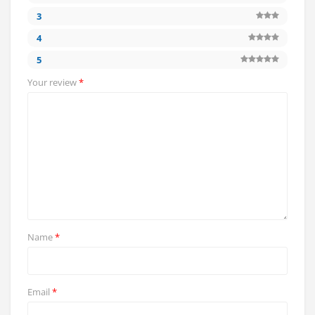
3
4
5
Your review
*
Name
*
Email
*