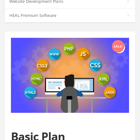
Website Development Plans
HEAL Premium Software
SALE!
Basic Plan