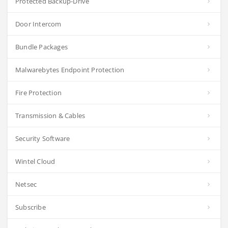
Protected Backup-Drive
Door Intercom
Bundle Packages
Malwarebytes Endpoint Protection
Fire Protection
Transmission & Cables
Security Software
Wintel Cloud
Netsec
Subscribe