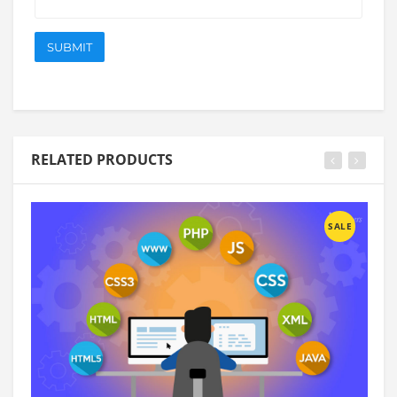
RELATED PRODUCTS
SALE