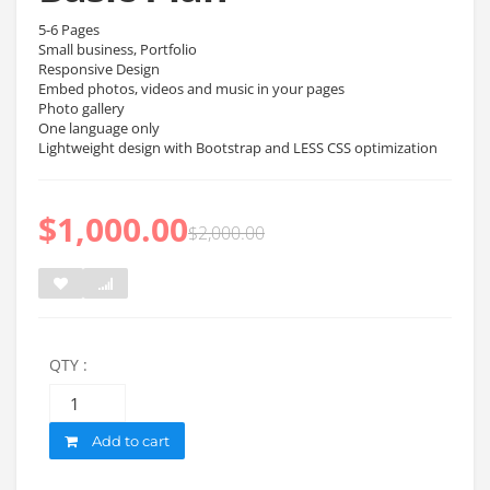
5-6 Pages
Small business, Portfolio
Responsive Design
Embed photos, videos and music in your pages
Photo gallery
One language only
Lightweight design with Bootstrap and LESS CSS optimization
$
1,000.00
$
2,000.00
QTY :
Quantity
Add to cart