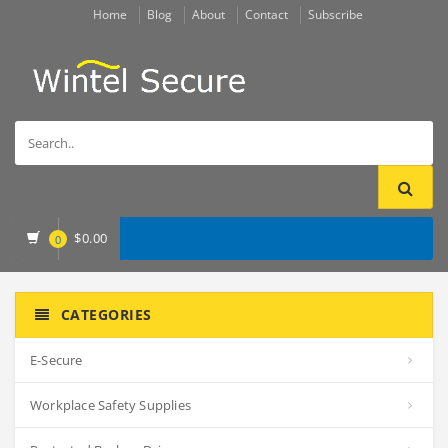
Home
Blog
About
Contact
Subscribe
$
0.00
0
CATEGORIES
E-Secure
Workplace Safety Supplies