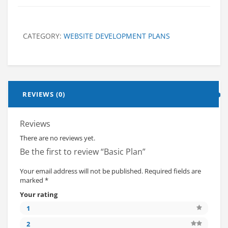
CATEGORY:
WEBSITE DEVELOPMENT PLANS
REVIEWS (0)
Reviews
There are no reviews yet.
Be the first to review “Basic Plan”
Your email address will not be published.
Required fields are
marked
*
Your rating
1
2