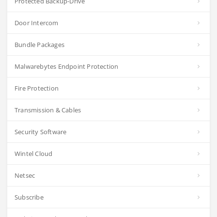
Protected Backup-Drive
Door Intercom
Bundle Packages
Malwarebytes Endpoint Protection
Fire Protection
Transmission & Cables
Security Software
Wintel Cloud
Netsec
Subscribe