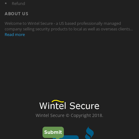
Refund
ABOUT US
Welcome to Wintel Secure - a US based professionally managed
company selling security products to local as well as overseas clients...
Read more
Wintel Secure © Copyright 2018.