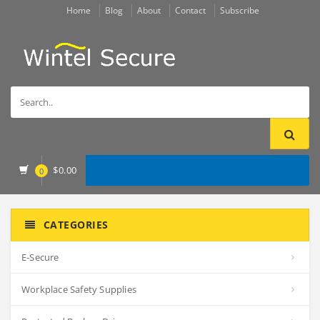
Home
Blog
About
Contact
Subscribe
$
0.00
0
CATEGORIES
E-Secure
Workplace Safety Supplies