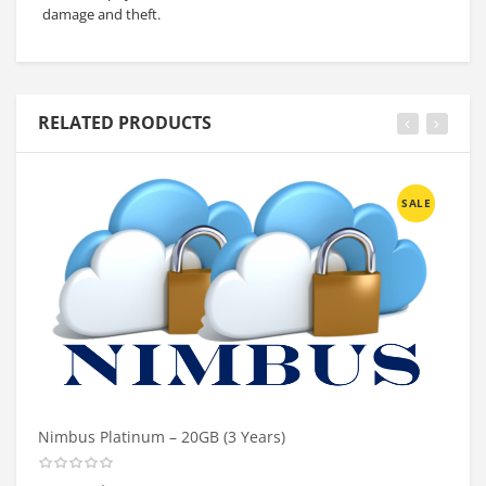
damage and theft.
RELATED PRODUCTS
SALE
Nimbus Platinum – 20GB (3 Years)
Ni