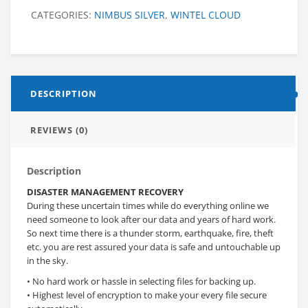
CATEGORIES:
NIMBUS SILVER
,
WINTEL CLOUD
DESCRIPTION
REVIEWS (0)
Description
DISASTER MANAGEMENT RECOVERY
During these uncertain times while do everything online we
need someone to look after our data and years of hard work.
So next time there is a thunder storm, earthquake, fire, theft
etc. you are rest assured your data is safe and untouchable up
in the sky.
• No hard work or hassle in selecting files for backing up.
• Highest level of encryption to make your every file secure