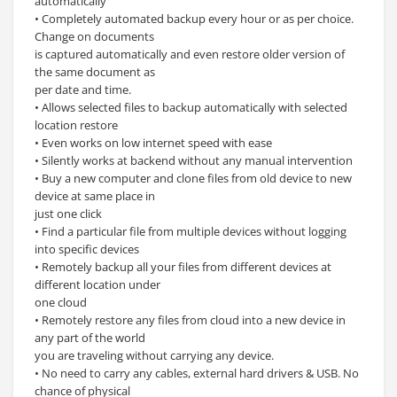
automatically
• Completely automated backup every hour or as per choice.
Change on documents
is captured automatically and even restore older version of
the same document as
per date and time.
• Allows selected files to backup automatically with selected
location restore
• Even works on low internet speed with ease
• Silently works at backend without any manual intervention
• Buy a new computer and clone files from old device to new
device at same place in
just one click
• Find a particular file from multiple devices without logging
into specific devices
• Remotely backup all your files from different devices at
different location under
one cloud
• Remotely restore any files from cloud into a new device in
any part of the world
you are traveling without carrying any device.
• No need to carry any cables, external hard drivers & USB. No
chance of physical