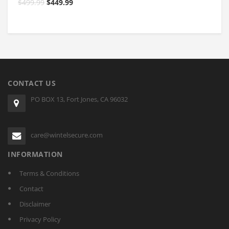
$
499.99
$
449.99
$
CONTACT US
PO BOX 13, Fort Jones, CA 96032
care@wintelsecure.com
INFORMATION
Terms & Conditions
Contact
Disclaimer
Privacy Policy