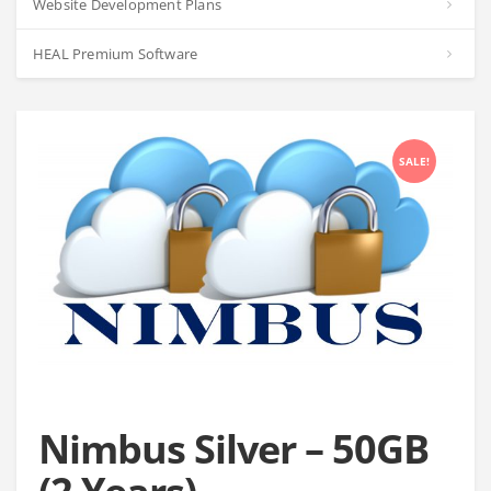
Website Development Plans
HEAL Premium Software
SALE!
Nimbus Silver – 50GB