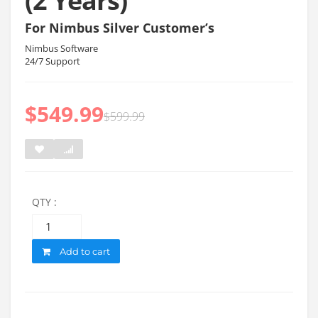
(2 Years)
For Nimbus Silver Customer’s
Nimbus Software
24/7 Support
$
549.99
$
599.99
QTY :
Quantity
Add to cart